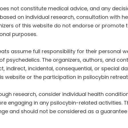
does not constitute medical advice, and any deci
 based on individual research, consultation with h
nizers of this website do not endorse or promote t
ional purposes.
reats assume full responsibility for their personal 
of psychedelics. The organizers, authors, and contr
ect, indirect, incidental, consequential, or special
s website or the participation in psilocybin retreat
rough research, consider individual health conditio
re engaging in any psilocybin-related activities. 
hange and should not be considered as a guarantee