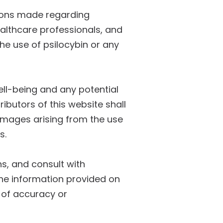
sions made regarding
ealthcare professionals, and
he use of psilocybin or any
well-being and any potential
ibutors of this website shall
 damages arising from the use
s.
ns, and consult with
The information provided on
 of accuracy or