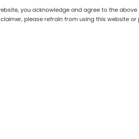
website, you acknowledge and agree to the above d
sclaimer, please refrain from using this website or 