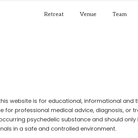
Retreat
Venue
Team
is website is for educational, informational and t
e for professional medical advice, diagnosis, or t
y occurring psychedelic substance and should only
nals in a safe and controlled environment.