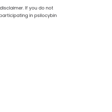
isclaimer. If you do not
participating in psilocybin