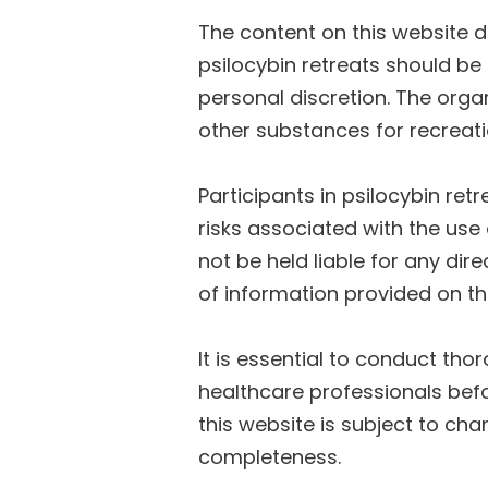
The content on this website 
psilocybin retreats should be
personal discretion. The orga
other substances for recreat
Participants in psilocybin ret
risks associated with the use 
not be held liable for any dir
of information provided on thi
It is essential to conduct tho
healthcare professionals befo
this website is subject to c
completeness.