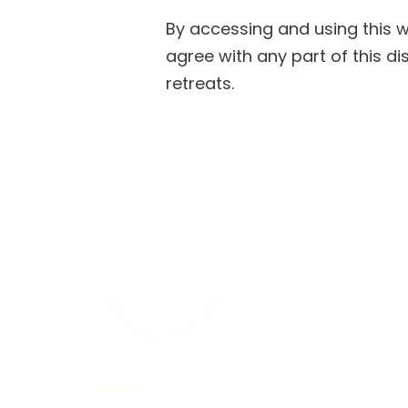
By accessing and using this 
agree with any part of this di
retreats.
Home