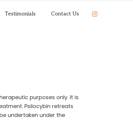
BOOK
Testimonials
Contact Us
NOW
herapeutic purposes only. It is
reatment. Psilocybin retreats
 be undertaken under the