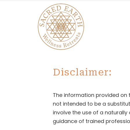
Disclaimer:
The information provided on th
not intended to be a substitut
involve the use of a naturall
guidance of trained professio