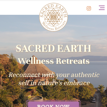
BOOK
NOW
SACRED EARTH
Wellness Retreats
Reconnect with your authentic
self in nature's embrace
BOOK NOW