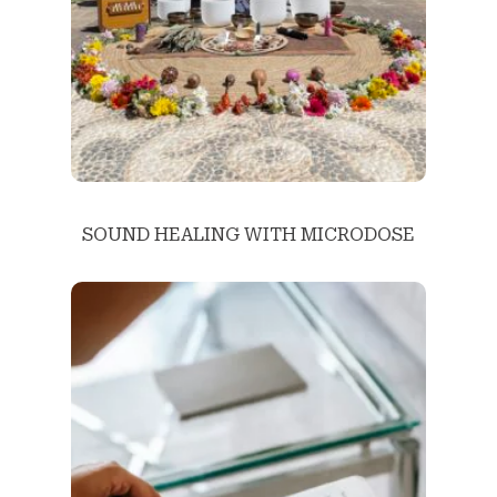
SOUND HEALING WITH MICRODOSE