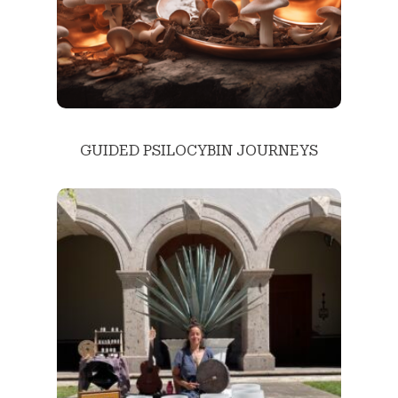
GUIDED PSILOCYBIN JOURNEYS