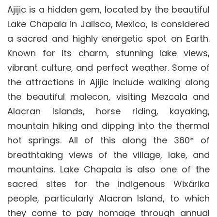
Ajijic is a hidden gem, located by the beautiful
Lake Chapala in Jalisco, Mexico, is considered
a sacred and highly energetic spot on Earth.
Known for its charm, stunning lake views,
vibrant culture, and perfect weather. Some of
the attractions in Ajijic include walking along
the beautiful malecon, visiting Mezcala and
Alacran Islands, horse riding, kayaking,
mountain hiking and dipping into the thermal
hot springs. All of this along the 360* of
breathtaking views of the village, lake, and
mountains. Lake Chapala is also one of the
sacred sites for the indigenous Wixárika
people, particularly Alacran Island, to which
they come to pay homage through annual