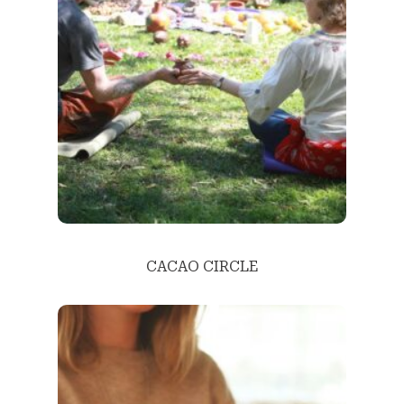
CACAO CIRCLE