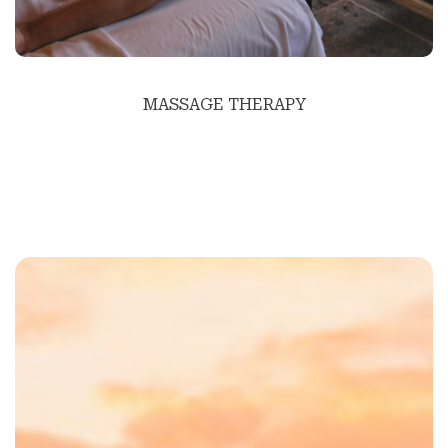
MASSAGE THERAPY