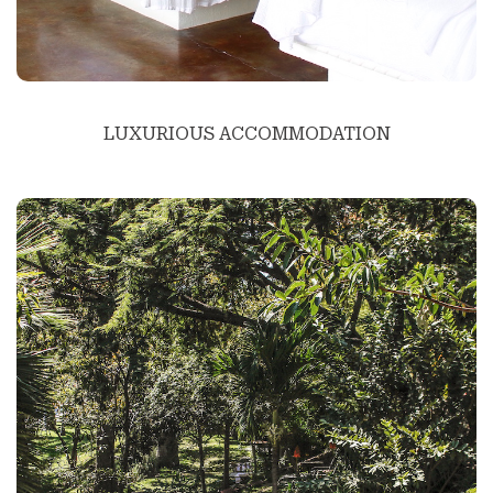
LUXURIOUS ACCOMMODATION