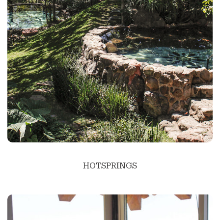
HOTSPRINGS