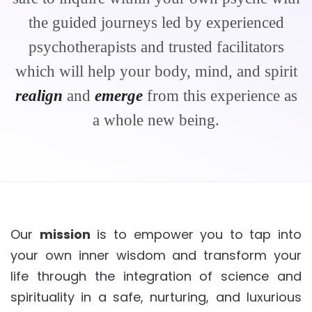
the guided journeys led by experienced
psychotherapists and trusted facilitators
which will help your body, mind, and spirit
realign
and
emerge
from this experience as
a whole new being.
Our
mission
is to empower you to tap into
your own inner wisdom and transform your
life through the integration of science and
spirituality in a safe, nurturing, and luxurious