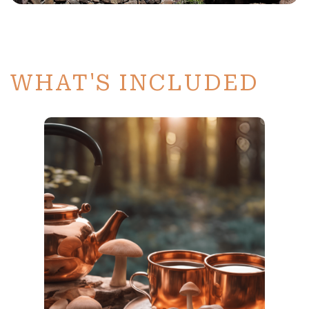
WHAT'S INCLUDED