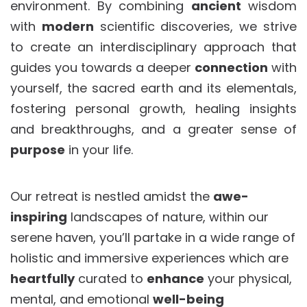
environment. By combining
ancient
wisdom
with
modern
scientific discoveries, we strive
to create an interdisciplinary approach that
guides you towards a deeper
connection
with
yourself, the sacred earth and its elementals,
fostering personal growth, healing insights
and breakthroughs, and a greater sense of
purpose
in your life.
Our retreat is nestled amidst the
awe-
inspiring
landscapes of nature, within our
serene haven, you’ll partake in a wide range of
holistic and immersive experiences which are
heartfully
curated to
enhance
your physical,
mental, and emotional
well-being