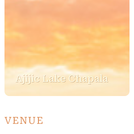
Ajijic Lake Chapala
VENUE