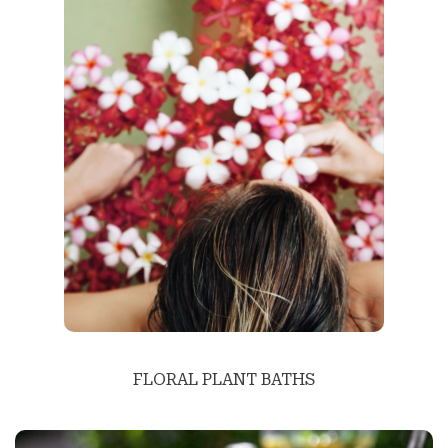
FLORAL PLANT BATHS