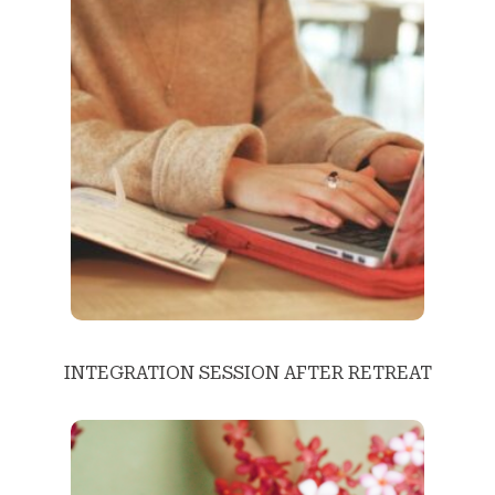
INTEGRATION SESSION AFTER RETREAT