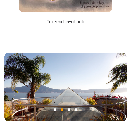
Teo-michin-cihualli