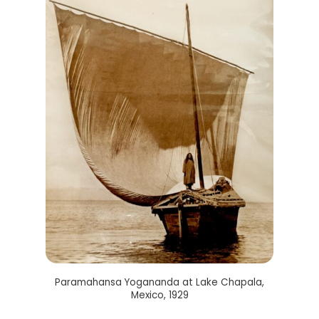
Paramahansa Yogananda at Lake Chapala,
Mexico, 1929