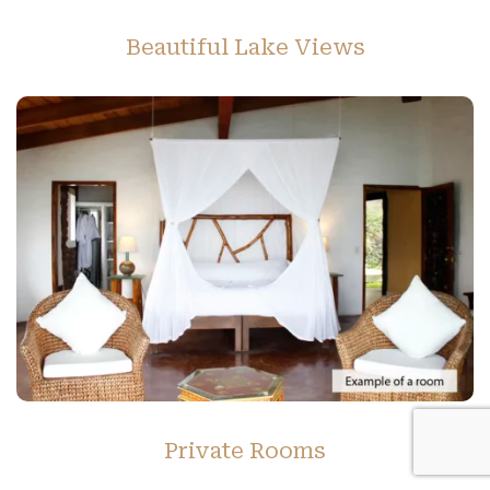
Beautiful Lake Views
Private Rooms