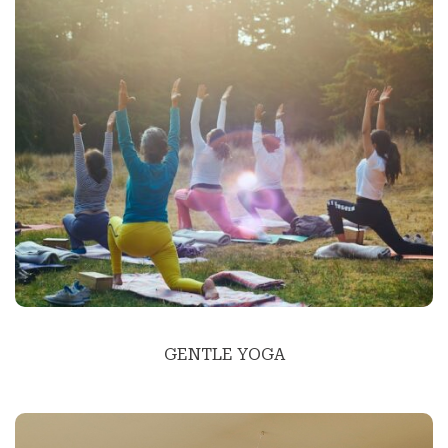
GENTLE YOGA