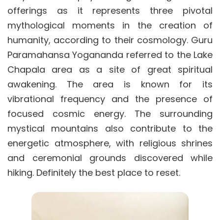
offerings as it represents three pivotal
mythological moments in the creation of
humanity, according to their cosmology. Guru
Paramahansa Yogananda referred to the Lake
Chapala area as a site of great spiritual
awakening. The area is known for its
vibrational frequency and the presence of
focused cosmic energy. The surrounding
mystical mountains also contribute to the
energetic atmosphere, with religious shrines
and ceremonial grounds discovered while
hiking. Definitely the best place to reset.