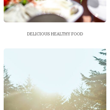
DELICIOUS HEALTHY FOOD