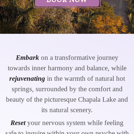
Embark
on a transformative journey
towards inner harmony and balance, while
rejuvenating
in the warmth of natural hot
springs, surrounded by the comfort and
beauty of the picturesque Chapala Lake and
its natural scenery.
Reset
your nervous system while feeling
safe to inquire within your own psyche with