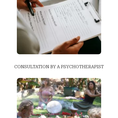
CONSULTATION BY A PSYCHOTHERAPIST